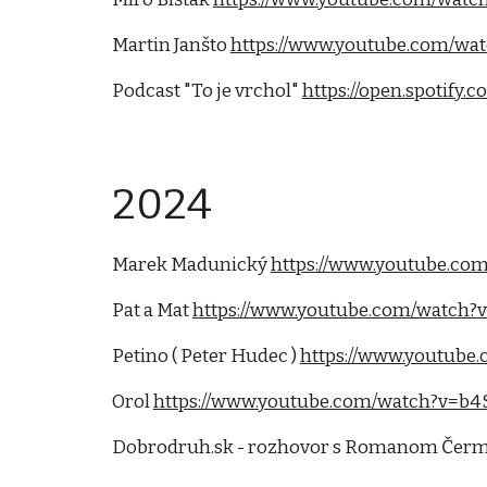
Martin Janšto
https://www.youtube.com/wa
Podcast "To je vrchol"
https://open.spoti
2024
Marek Madunický
https://www.youtube.co
Pat a Mat
https://www.youtube.com/watch?
Petino ( Peter Hudec )
https://www.youtube
Orol
https://www.youtube.com/watch?v=
Dobrodruh.sk - rozhovor s Romanom Če