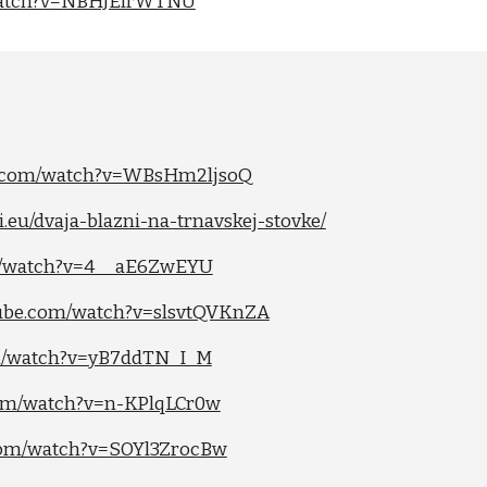
/watch?v=NBHJElrWTNU
e.com/watch?v=WBsHm2ljsoQ
.eu/dvaja-blazni-na-trnavskej-stovke/
om/watch?v=4__aE6ZwEYU
tube.com/watch?v=slsvtQVKnZA
om/watch?v=yB7ddTN_I_M
com/watch?v=n-KPlqLCr0w
.com/watch?v=SOYl3ZrocBw