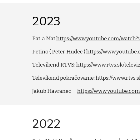
202
3
Pat a Mat
https://www.youtube.com/watch
Petino ( Peter Hudec )
https://www.youtub
T
elevíkend
RTVS:
https://www.rtvs.sk/telev
Telev
í
kend pokračovanie:
https://www.rtvs.
Jakub Havranec
https://www.youtube.co
202
2