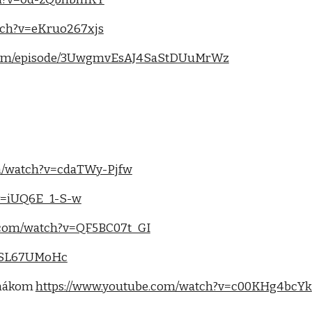
tch?v=eKruo267xjs
fy.com/episode/3UwgmvEsAJ4SaStDUuMrWz
m/watch?v=cdaTWy-Pjfw
v=iUQ6E_1-S-w
.com/watch?v=QF5BC07t_GI
b4SL67UMoHc
rmákom
https://www.youtube.com/watch?v=c00KHg4bcYk