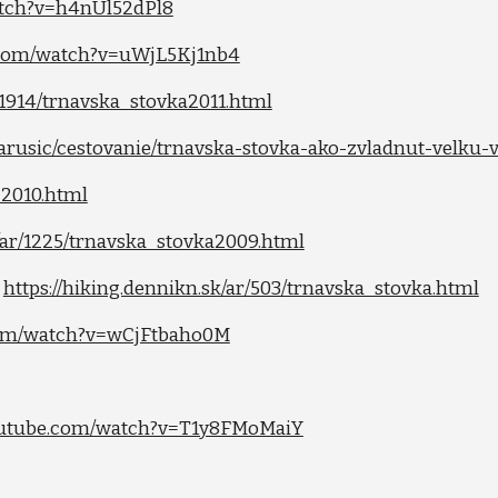
atch?v=h4nUl52dPl8
.com/watch?v=uWjL5Kj1nb4
r/1914/trnavska_stovka2011.html
marusic/cestovanie/trnavska-stovka-ako-zvladnut-velku
-2010.html
k/ar/1225/trnavska_stovka2009.html
)
https://hiking.dennikn.sk/ar/503/trnavska_stovka.html
com/watch?v=wCjFtbaho0M
outube.com/watch?v=T1y8FMoMaiY