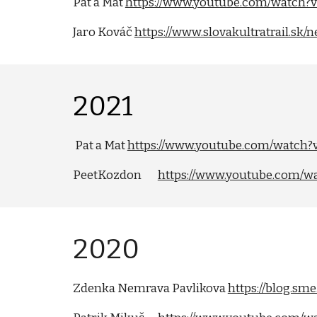
Pat a Mat
https://www.youtube.com/watch
Jaro Kováč
https://www.slovakultratrail.sk
202
1
Pat a Mat
https://www.youtube.com/watch
PeetKozdon
https://www.youtube.com/
202
0
Zdenka Nemrava Pavlikova
https://blog.s