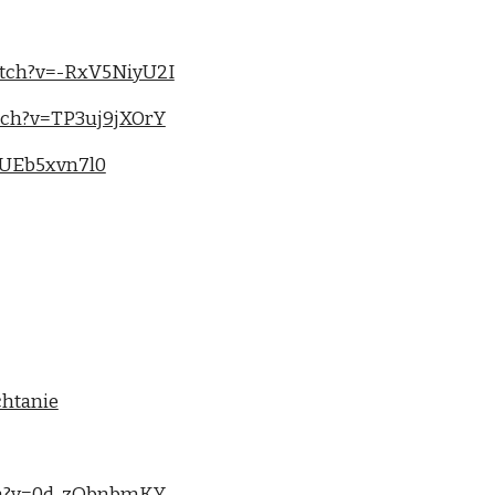
atch?v=-RxV5NiyU2I
tch?v=TP3uj9jXOrY
tUEb5xvn7l0
chtanie
tch?v=0d-zQbnbmKY