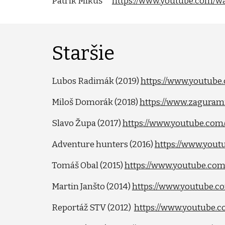
Patrik Mikuš
https://www.youtube.com
Staršie
Lubos Radimák (2019)
https://www.youtub
Miloš Domorák (2018)
https://www.zagurami
Slavo Župa (2017)
https://www.youtube.c
Adventure hunters (2016)
https://www.you
Tomáš Obal (2015)
https://www.youtube.c
Martin Janšto (2014)
https://www.youtube.
Reportáž STV (2012)
https://www.youtube