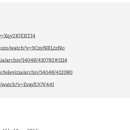
?v=Xqy2KJEKTI4
e.com/watch?v=9CnyNRLtzNo
izia/archiv/14048/410782#1114
sk/televizia/archiv/14048/412080
m/watch?v=EvaylUQV44I