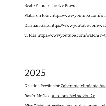
Sveťo Krno:
článok v Pravde
Flabsi on tour:
https://www.youtube.com/w
Kristián Galo:
https://www.youtube.com/wa
vl4d1s
https://www.youtube.com/watch?v=
2025
Kristína Prešinská:
Zaberanie, chodenie, šu
Rasťo Moško:
Ako som išiel stovku 2x
Miro Blšťák
https://www.youtube.com/wa