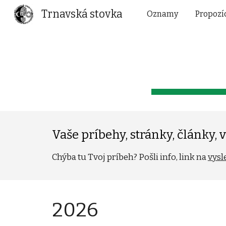
Trnavská stovka
Oznamy
Propozí
Sk
Vaše príbehy, stránky, články, vi
Chýba tu Tvoj príbeh? Pošli info, link na
vysl
202
6