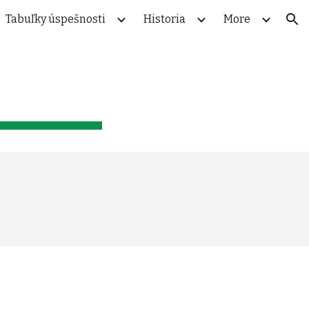
Tabuľky úspešnosti
Historia
More
ion