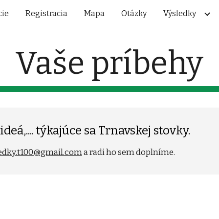
cie
Registracia
Mapa
Otázky
Výsledky
ip to main content
Skip to navigat
Vaše príbehy
deá,.... týkajúce sa Trnavskej stovky.
edky.t100@gmail.com
a radi ho sem doplníme.