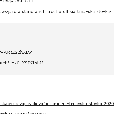
?v=UdqA2mu02LI
/news/jaro-a-stano-a-ich-trochu-dlhsia-trnavska-stovka/
?v=-UctZ22hXEw
watch?v=x0kXSINLsbU
me.sk/nemravapavlikova/nezaradene/trnavska-stovka-2020