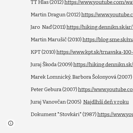
TT Hlas (2012)
https://www.youtube.com/w
Martin Dragun (2012)
https://www.youtube
Jaro Naď (2011)
https://hiking.dennikn.sk/a
Martin Marušič (2010)
https://blog.sme.sk/
KPT (2010)
https://www.kpt.sk/trnavska-100
Juraj Škoda (2009)
https://hiking.dennikn.s
Marek Lomnický, Barbora Šolonyová (2007
Peter Gebura (2007)
https://www.youtube.
Juraj Vanovčan (2005)
Najdlhší deň v roku
Dokument "Stovkári" (1987)
https://www.y
Page
Google Sites
Report abuse
updated