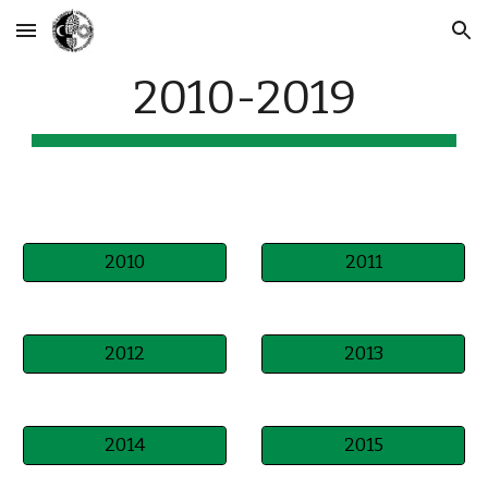
Skip to main content
Skip to navigation
2010-2019
2010
2011
2012
2013
2014
2015