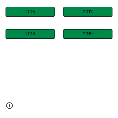
2016
2017
2018
2019